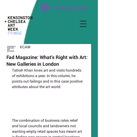
Participant Log In
KCAW
Fad Magazine: What's Right with Art:
New Galleries in London
Tabish Khan loves art and visits hundreds 
of exhibitions a year. In this column, he 
points out failings and in this case positive 
attributes about the art world.
The combination of business rates relief 
and local councils and landowners not 
wanting empty retail spaces has meant art 
is finding new spaces in central locations. 