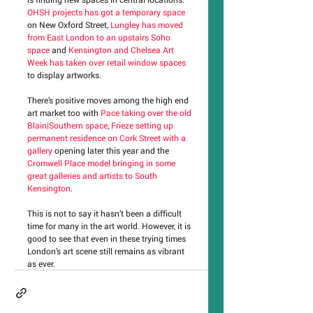
OHSH projects has got a temporary space
on New Oxford Street, 
Lungley has moved 
from East London to an upstairs Soho 
space
 and 
Kensington and Chelsea Art 
Week has taken over retail window spaces
to display artworks.
There’s positive moves among the high end 
art market too with 
Pace taking over the old 
Blain|Southern space
, 
Frieze setting up 
permanent residence on Cork Street with a 
gallery
 opening later this year and the 
Cromwell Place model bringing in some 
great galleries and artists to South 
Kensington
.
This is not to say it hasn’t been a difficult 
time for many in the art world. However, it is 
good to see that even in these trying times 
London’s art scene still remains as vibrant 
as ever.