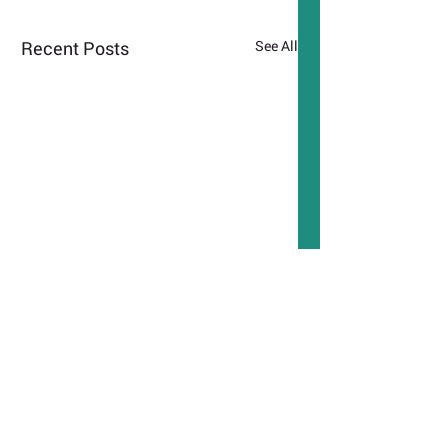
Recent Posts
See All
Comments
Podcast: Ministry of
TimeOut London: A