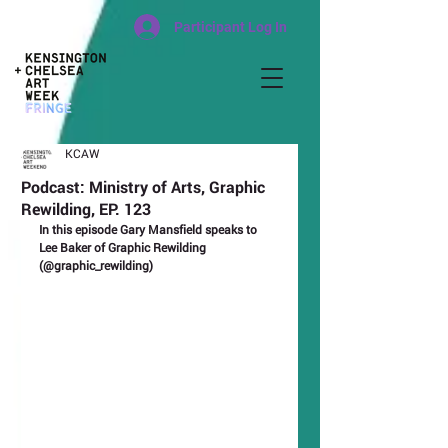
Participant Log In
KCAW
Podcast: Ministry of Arts, Graphic
Rewilding, EP. 123
In this episode Gary Mansfield speaks to 
Lee Baker of Graphic Rewilding 
(@graphic_rewilding)