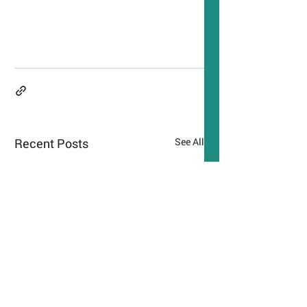
Recent Posts
See All