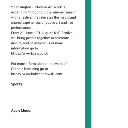
* Kensington + Chelsea Art Week is 
expanding throughout the summer season 
with a festival that elevates the magic and 
shared experiences of public art and live 
performance.
From 21 June – 31 August, K+C Festival 
will bring people together to celebrate, 
inspire, and be inspired - For more 
information go to
https://www.kcaw.co.uk
For more information on the work of 
Graphic Rewilding go to
https://www.baker-borowski.com
Spotify: 
Apple Music: