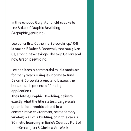
In this episode Gary Mansfield speaks to 
Lee Baker of Graphic Rewilding 
(@graphic_rewilding)
Lee baker [like Catherine Borowski, ep.104] 
is one half Baker & Borowski, that has given 
us, among other things, The skip Gallery and 
now Graphic rewilding.
Lee has been a commercial music producer 
for many years, using its income to fund 
Baker & Borowski projects to bypass the 
bureaucratic process of funding 
applications.
Their latest, Graphic Rewilding, delivers 
exactly what the title states… Large-scale 
graphic floral worlds placed in a 
contradictive environment, be it a factory 
window, wall of a building, or in this case a 
30 metre hoarding in Earle’s Court as Part of 
the *Kensington & Chelsea Art Week