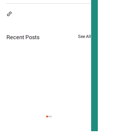
Recent Posts
See All