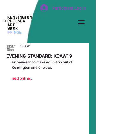
Participant Log In
KCAW
EVENING STANDARD: KCAW19
Art weekend to make exhibition out of 
Kensington and Chelsea.
read online…