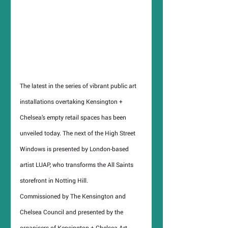
The latest in the series of vibrant public art 
installations overtaking Kensington + 
Chelsea’s empty retail spaces has been 
unveiled today. The next of the High Street 
Windows is presented by London-based 
artist LUAP, who transforms the All Saints 
storefront in Notting Hill.
Commissioned by The Kensington and 
Chelsea Council and presented by the 
organisers of Kensington + Chelsea Art 