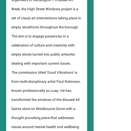
Week, the High Street Windows project is a 
set of visual art interventions taking place in 
empty storefronts throughout the borough. 
The aim is to engage passers-by in a 
celebration of culture and creativity with 
empty stores turned into public artworks 
dealing with important current issues.
The commission titled ‘Good Vibrations’ is 
from multi-disciplinary artist Paul Robinson, 
known professionally as Luap. He has 
transformed the windows of the disused All 
Saints store on Westbourne Grove with a 
thought provoking piece that addresses 
issues around mental health and wellbeing.