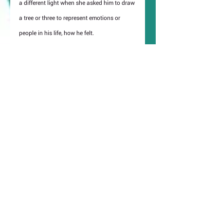
a different light when she asked him to draw 
a tree or three to represent emotions or 
people in his life, how he felt.
Organiser Vestalia Chilton comments, 
“LUAP’s work is so relevant at a time when 
the population has been through such a 
traumatic twelve months. It is hopeful, 
inspiring and it reminds us of how isolated 
some have felt this past year. We hope that 
it resonates locally and reminds people that 
although we may feel isolated we are 
surrounded by likeminded souls.”
https://london-post.co.uk/artist-luap-brings-
good-vibrations-to-notting-hill-as-latest-high-
street-window-takeover-is-unveiled/