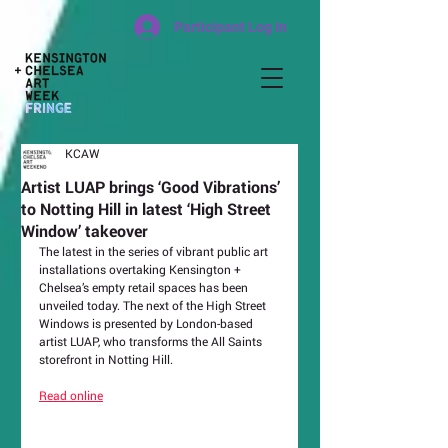
Participant Log In
KCAW
Artist LUAP brings ‘Good Vibrations’
to Notting Hill in latest ‘High Street
Window’ takeover
The latest in the series of vibrant public art 
installations overtaking Kensington + 
Chelsea’s empty retail spaces has been 
unveiled today. The next of the High Street 
Windows is presented by London-based 
artist LUAP, who transforms the All Saints 
storefront in Notting Hill.
Read online