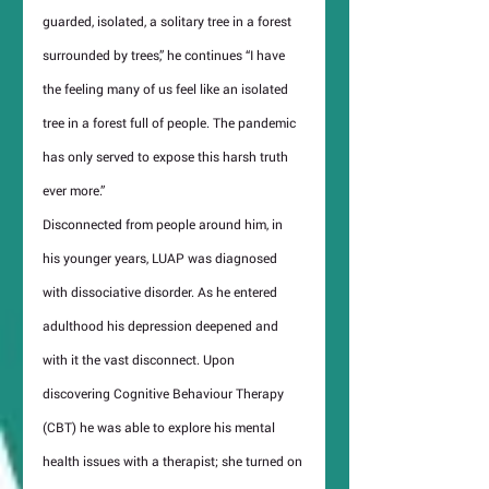
guarded, isolated, a solitary tree in a forest 
surrounded by trees,” he continues “I have 
the feeling many of us feel like an isolated 
tree in a forest full of people. The pandemic 
has only served to expose this harsh truth 
ever more.”
Disconnected from people around him, in 
his younger years, LUAP was diagnosed 
with dissociative disorder. As he entered 
adulthood his depression deepened and 
with it the vast disconnect. Upon 
discovering Cognitive Behaviour Therapy 
(CBT) he was able to explore his mental 
health issues with a therapist; she turned on 