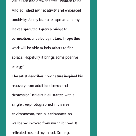
visualised and drew the tree I wanted to be… 
And so I shed my negativity and embraced 
positivity. As my branches spread and my 
leaves sprouted, I grew a bridge to 
connection, enabled by nature. I hope this 
work will be able to help others to find 
solace. Hopefully, it brings some positive 
energy.”
The artist describes how nature inspired his 
recovery from adult loneliness and 
depression.”Initially, it all started with a 
single tree photographed in diverse 
environments, then superimposed on 
wallpaper invoked from my childhood. It 
reflected me and my mood. Drifting, 