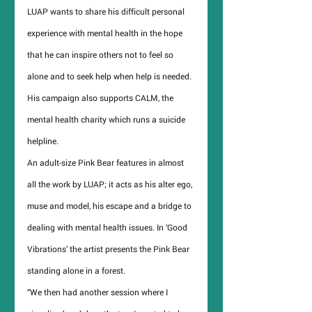
LUAP wants to share his difficult personal 
experience with mental health in the hope 
that he can inspire others not to feel so 
alone and to seek help when help is needed. 
His campaign also supports CALM, the 
mental health charity which runs a suicide 
helpline.
An adult-size Pink Bear features in almost 
all the work by LUAP; it acts as his alter ego, 
muse and model, his escape and a bridge to 
dealing with mental health issues. In ‘Good 
Vibrations’ the artist presents the Pink Bear 
standing alone in a forest.
“We then had another session where I 