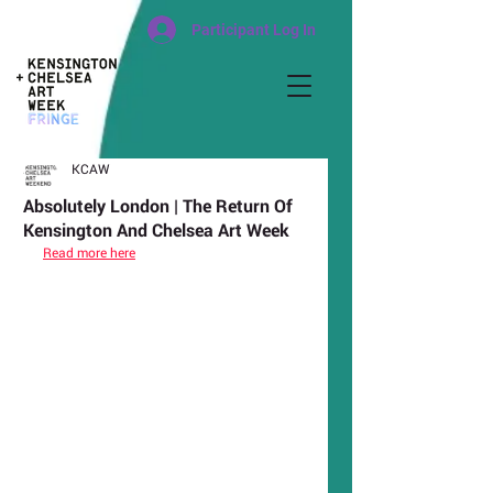
Participant Log In
KCAW
Absolutely London | The Return Of
Kensington And Chelsea Art Week
Read more here