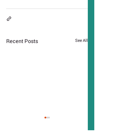
Recent Posts
See All