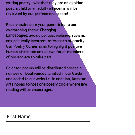
writing poetry - whether they are an aspiring
poet, a child or an adult - all poems will be
reviewed by our professional poets!
Please make sure your poem links to our
overarching theme
Changing
Landscapes,
avoids politics, violence, racism,
any politically incorrect references or cruelty.
Our Poetry Corner aims to highlight positive
human attributes and allows for all members
of our society to take part.
Selected poems will be distributed across a
number of local venues, printed in our Guide
and added to our website. In addition, Kamitan
Arts hopes to host one poetry circle where live
reading will be encouraged.
First Name