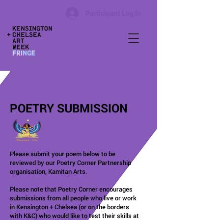
Participant Log In
POETRY SUBMISSION
Please submit your poem below to be
reviewed by our Poetry Corner Partnership
organisation, Kamitan Arts.
Please note that Poetry Corner encourages
submissions from all people who live or work
in Kensington + Chelsea (or on the borders
with K&C) who would like to test their skills at