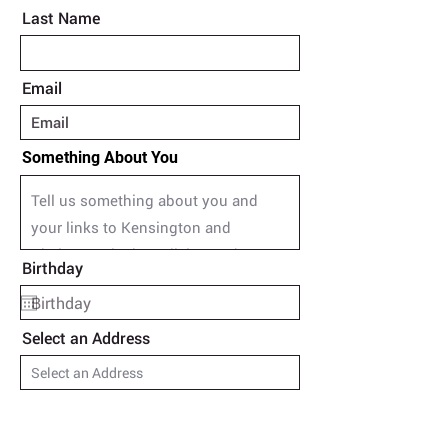
Last Name
Email
Something About You
Birthday
Select an Address
Upload Poem in Word Document
Upload File