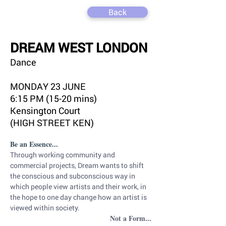
Back
DREAM WEST LONDON
Dance
MONDAY 23 JUNE
6:15 PM (15-20 mins)
Kensington Court
(HIGH STREET KEN)
Be an Essence...
Through working community and 
commercial projects, Dream wants to shift 
the conscious and subconscious way in 
which people view artists and their work, in 
the hope to one day change how an artist is 
viewed within society.
Not a Form...