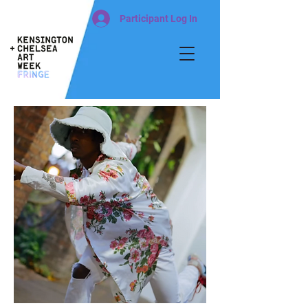
Participant Log In