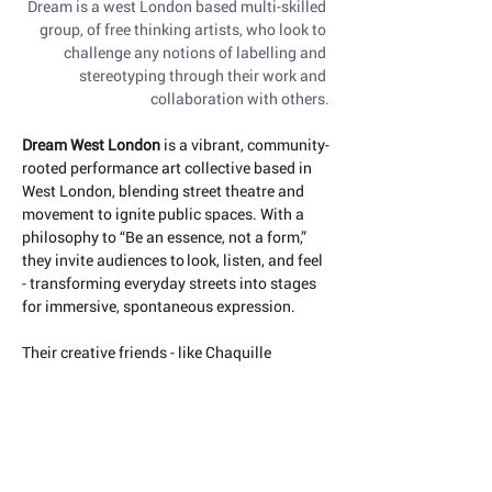
Dream is a west London based multi-skilled 
group, of free thinking artists, who look to 
challenge any notions of labelling and 
stereotyping through their work and 
collaboration with others.
Dream West London
 is a vibrant, community-
rooted performance art collective based in 
West London, blending street theatre and 
movement to ignite public spaces. With a 
philosophy to “Be an essence, not a form,” 
they invite audiences to look, listen, and feel 
- transforming everyday streets into stages 
for immersive, spontaneous expression.
Their creative friends - like Chaquille 
Osborne and Olly Engele - have joined in 
summer festival performances, where art 
spills into parks, squares, and 
neighbourhoods. These events are playful, 
interactive and often collective celebrations 
of movement that resonate across West 