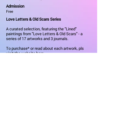
Admission
Free
Love Letters & Old Scars Series
A curated selection, featuring the "Lined"
paintings from "Love Letters & Old Scars" - a
series of 17 artworks and 3 journals.
To purchase* or read about each artwork, pls
visit the
website here
.
Materials
:
Acrylic Ink on Mounted Canvas
Dimensions
:
40.6 x 50.8 x 4.5 cm
All artworks are ready to hang; stretched and
mounted over a wooden frame. They come hand
signed, provenance-stamped and accompanied
with its personalised Certificate of Authenticity.
*Use KCAW2026 code for 10% discount during
KCAW.
Learn More