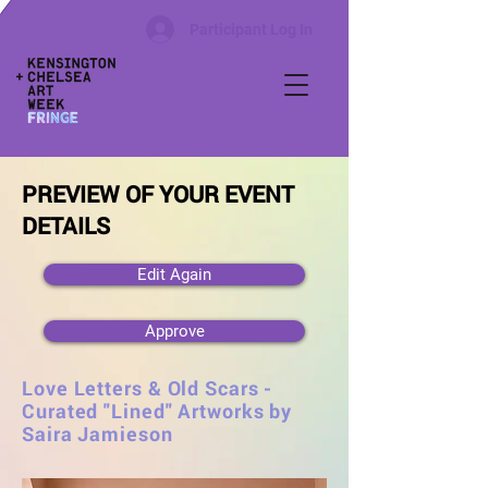
Participant Log In
PREVIEW OF YOUR EVENT
DETAILS
Edit Again
Approve
Love Letters & Old Scars -
Curated "Lined" Artworks by
Saira Jamieson