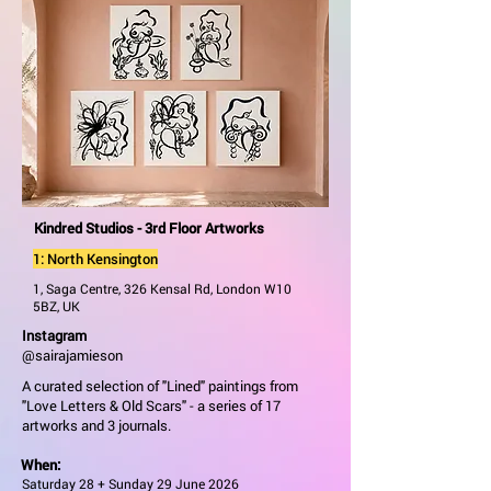
Kindred Studios - 3rd Floor Artworks
1: North Kensington
1, Saga Centre, 326 Kensal Rd, London W10
5BZ, UK
Instagram
@sairajamieson
A curated selection of "Lined" paintings from
"Love Letters & Old Scars" - a series of 17
artworks and 3 journals.
When:
Saturday 28 + Sunday 29 June 2026