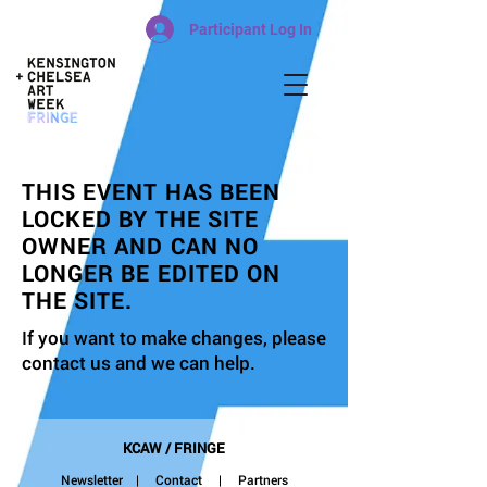
Participant Log In
THIS EVENT HAS BEEN
LOCKED BY THE SITE
OWNER AND CAN NO
LONGER BE EDITED ON
THE SITE.
If you want to make changes, please
contact us and we can help.
KCAW / FRINGE
Newsletter
|
Contact
| Partners