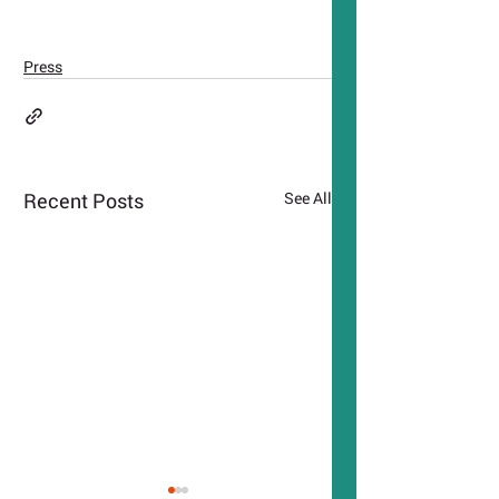
Press
Recent Posts
See All