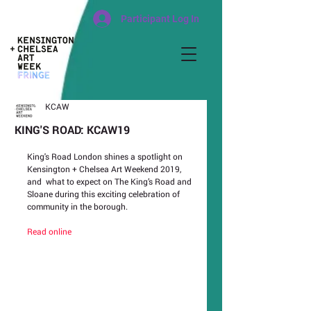
Participant Log In
KCAW
KING'S ROAD: KCAW19
King's Road London shines a spotlight on 
Kensington + Chelsea Art Weekend 2019, 
and  what to expect on The King’s Road and 
Sloane during this exciting celebration of 
community in the borough.
Read online