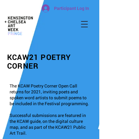
Participant Log In
KCAW21 POETRY
CORNER
The KCAW Poetry Corner Open Call
returns for 2021, inviting poets and
spoken word artists to submit poems to
be included in the Festival programming.
Successful submissions are featured in
the KCAW guide, on the digital culture
map, and as part of the KCAW21 Public
Art Trail.