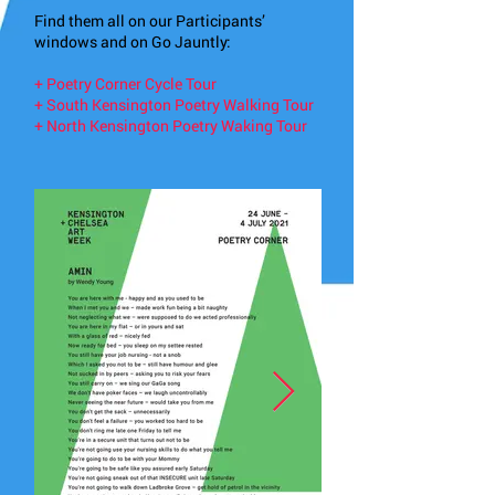
Find them all on our Participants’
windows and on Go Jauntly:
+
Poetry Corner Cycle Tour
+
South Kensington Poetry Walking Tour
+
North Kensington Poetry Waking Tour