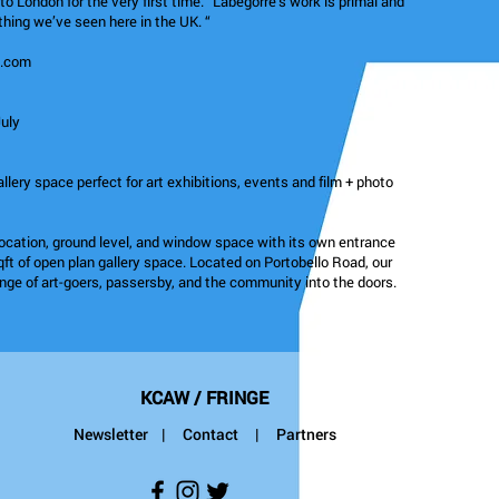
to London for the very first time. “Labégorre’s work is primal and
ything we’ve seen here in the UK. “
m.com
July
allery space perfect for art exhibitions, events and film + photo
location, ground level, and window space with its own entrance
qft of open plan gallery space. Located on Portobello Road, our
ange of art-goers, passersby, and the community into the doors.
KCAW / FRINGE
Newsletter
|
Contact
| Partners