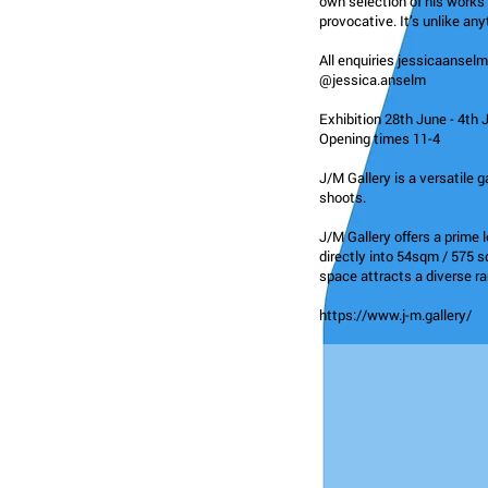
own selection of his works 
provocative. It’s unlike an
All enquiries jessicaansel
@jessica.anselm
Exhibition 28th June - 4th 
Opening times 11-4
J/M Gallery is a versatile g
shoots.
J/M Gallery offers a prime 
directly into 54sqm / 575 s
space attracts a diverse r
https://www.j-m.gallery/