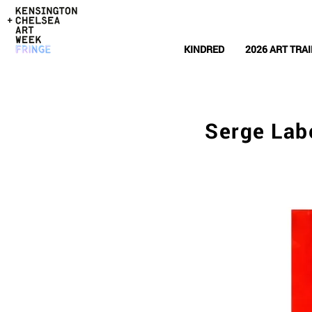
KINDRED
2026 ART TRAI
Serge Lab