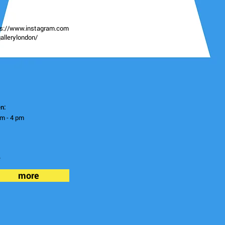
ps://www.instagram.com
allerylondon/
n:
m - 4 pm
e
more