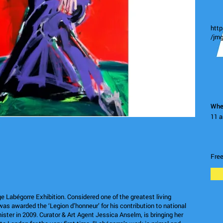
htt
/jmg
Whe
11 a
Fre
 Labégorre Exhibition. Considered one of the greatest living
as awarded the ‘Legion d’honneur’ for his contribution to national
ister in 2009. Curator & Art Agent Jessica Anselm, is bringing her