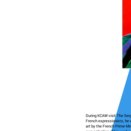
During KCAW visit The Serge
French expressionists, he w
art by the French Prime Min