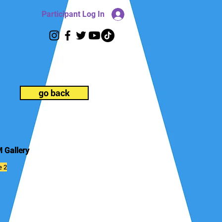
Participant Log In
go back
 Gallery
e 2