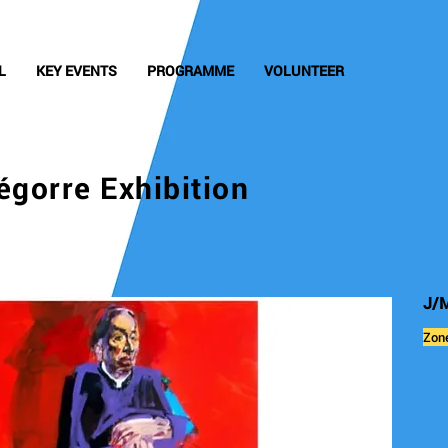
L
KEY EVENTS
PROGRAMME
VOLUNTEER
égorre Exhibition
J/M
Zon