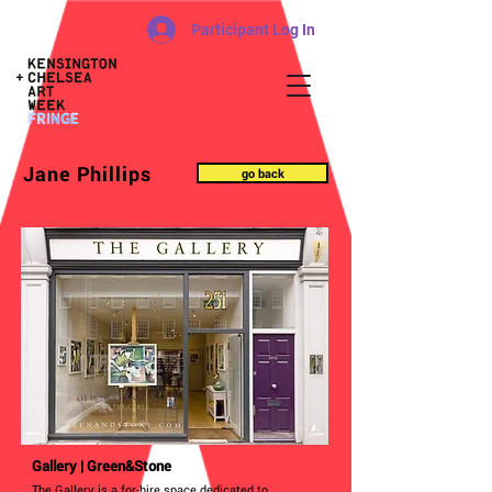
Participant Log In
Jane Phillips
go back
Gallery | Green&Stone
The Gallery is a for-hire space dedicated to