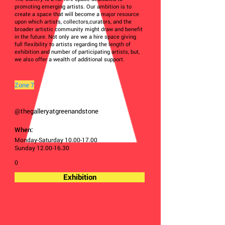
promoting emerging artists. Our ambition is to
create a space that will become a major resource
upon which artists, collectors,curators, and the
broader artistic community might draw and benefit
in the future. Not only are we a hire space giving
full flexibility to artists regarding the length of
exhibition and number of participating artists, but,
we also offer a wealth of additional support.
Zone 7
@thegalleryatgreenandstone
When:
Monday-Saturday
10.00-17.00
Sunday
12.00-16.30
0
Exhibition