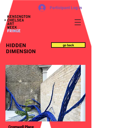
Participant Log In
HIDDEN
go back
DIMENSION
Cromwell Place