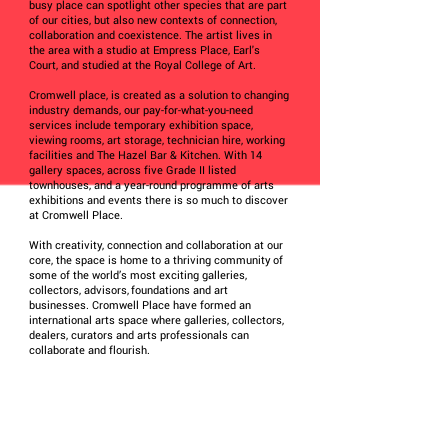
busy place can spotlight other species that are part
of our cities, but also new contexts of connection,
collaboration and coexistence. The artist lives in
the area with a studio at Empress Place, Earl's
Court, and studied at the Royal College of Art.
Cromwell place, is created as a solution to changing
industry demands, our pay-for-what-you-need
services include temporary exhibition space,
viewing rooms, art storage, technician hire, working
facilities and The Hazel Bar & Kitchen. With 14
gallery spaces, across five Grade II listed
townhouses, and a year-round programme of arts
exhibitions and events there is so much to discover
at Cromwell Place.
With creativity, connection and collaboration at our
core, the space is home to a thriving community of
some of the world’s most exciting galleries,
collectors, advisors, foundations and art
businesses. Cromwell Place have formed an
international arts space where galleries, collectors,
dealers, curators and arts professionals can
collaborate and flourish.
Further details:
https://map.kcaw.co.uk/hidden_dimension_by_mal
gorzata_lisiecka