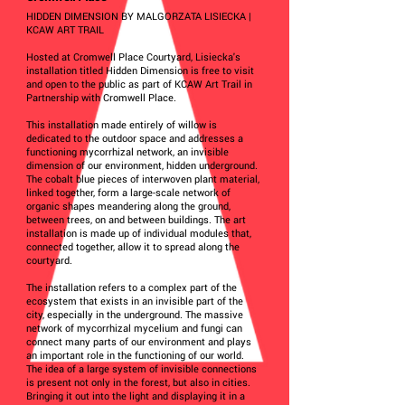
HIDDEN DIMENSION BY MALGORZATA LISIECKA |
KCAW ART TRAIL
Hosted at Cromwell Place Courtyard, Lisiecka's
installation titled Hidden Dimension is free to visit
and open to the public as part of KCAW Art Trail in
Partnership with Cromwell Place.
This installation made entirely of willow is
dedicated to the outdoor space and addresses a
functioning mycorrhizal network, an invisible
dimension of our environment, hidden underground.
The cobalt blue pieces of interwoven plant material,
linked together, form a large-scale network of
organic shapes meandering along the ground,
between trees, on and between buildings. The art
installation is made up of individual modules that,
connected together, allow it to spread along the
courtyard.
The installation refers to a complex part of the
ecosystem that exists in an invisible part of the
city, especially in the underground. The massive
network of mycorrhizal mycelium and fungi can
connect many parts of our environment and plays
an important role in the functioning of our world.
The idea of a large system of invisible connections
is present not only in the forest, but also in cities.
Bringing it out into the light and displaying it in a