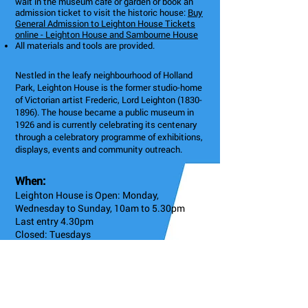
wait in the museum café or garden or book an
admission ticket to visit the historic house:
Buy
General Admission to Leighton House Tickets
online - Leighton House and Sambourne House
All materials and tools are provided.
Nestled in the leafy neighbourhood of Holland
Park, Leighton House is the former studio-home
of Victorian artist Frederic, Lord Leighton
(1830-
1896)
. The house became a public museum in
1926 and is currently celebrating its centenary
through a celebratory programme of exhibitions,
displays, events and community outreach.
When:
Leighton House is Open: Monday,
Wednesday to Sunday, 10am to 5.30pm
Last entry 4.30pm
Closed: Tuesdays
4: High St Kensington
12 Holland Park Rd, London W14 8LZ, UK
Admission