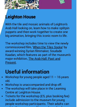
Leighton House
With the tile and mosaic animals of Leighton's
Arab Hall looking on, learn how to make splitpin
puppets and then work together to create one
big animation, bringing this iconic room to life.
The workshop includes time to view the newly
commissioned film, '
When the Tiles Spoke
' by
award-winning Syrian filmmaker, Soudade
Kaadan, which features as part of the museum's
major exhibition,
The Arab Hall: Past and
Present
.
Useful information
Workshop for young people aged 11 – 16 years
old.
Workshop is unaccompanied and drop off.
The workshop will take place in the Learning
Centre at Leighton House.
Tickets for the workshop (£5, plus booking fee)
include admission to the museum for young
people workshop participants. Their adults can