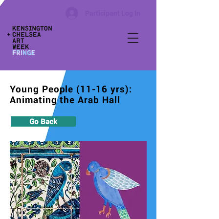
Participant Log In
Young People (11-16 yrs):
Animating the Arab Hall
Go Back