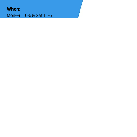
When:
Mon-Fri 10-6 & Sat 11-5
Online 24/7
8: Old Chelsea + Worlds End
404 King's Road, Chelsea SW10 0LJ
Admission
Free
Instagram
https://www.instagram.com/antikbar.co.uk/
Twitter
https://x.com/AntikBar
Facebook
https://www.facebook.com/AntikBar.co.uk/
Details/Booking
Go Back