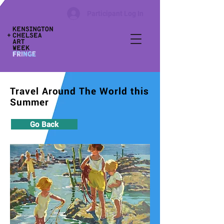
Participant Log In
Travel Around The World this
Summer
Go Back