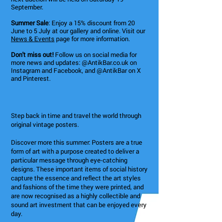
September.
Summer Sale
: Enjoy a 15% discount from 20
June to 5 July at our gallery and online. Visit our
News & Events
page for more information.
Don't miss out!
Follow us on social media for
more news and updates: @AntikBar.co.uk on
Instagram and Facebook, and @AntikBar on X
and Pinterest.
Step back in time and travel the world through
original vintage posters.
Discover more this summer: Posters are a true
form of art with a purpose created to deliver a
particular message through eye-catching
designs. These important items of social history
capture the essence and reflect the art styles
and fashions of the time they were printed, and
are now recognised as a highly collectible and
sound art investment that can be enjoyed every
day.