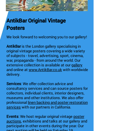
AntikBar Original Vintage
Posters
We look forward to welcoming you to our gallery!
AntikBar
is the London gallery specialising in
original vintage posters covering a wide variety
of subjects - travel, advertising, sport, cinema,
war, propaganda - from around the world. Our
extensive collection is available at our
gallery
and online at
www.AntikBar.co.uk
with worldwide
delivery.
Services
: We offer collection advice and
consultancy services and can source posters for
collectors, individual clients, interior designers,
museums and other institutions. We also offer
professional
linen backing and poster restoration
services
with our partners in California.
Events
: We host regular original vintage
poster
auctions
, exhibitions and talks at our gallery and
participate in other events during the year. Our
next auction will be held on Saturday 19