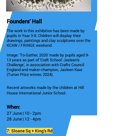
Founders’ Hall
The work in this exhibition has been made by
pupils in Year 3-8. Children will display their
drawings, paintings and clay sculptures over the
KCAW / FRINGE weekend.
Image: 'To-Gather, 2026' made by pupils aged 9-
13 years as part of 'Craft School: Jasleen's
Challenge', in association with Crafts Council
England and maker-champion, Jasleen Kaur
(Turner Prize winner, 2024).
Recent artworks made by the children at Hill
House International Junior School.
When:
27 June | 10 - 2pm
28 June | 12 - 4pm
7: Sloane Sq + King’s Rd