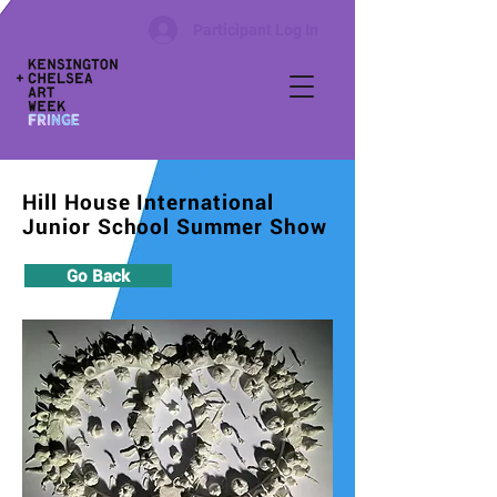
Participant Log In
Hill House International
Junior School Summer Show
Go Back