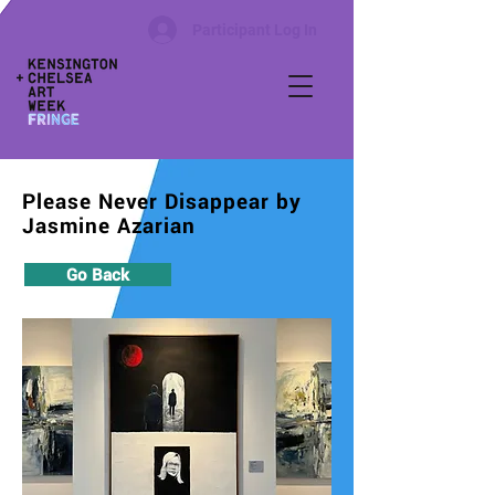
Participant Log In
Please Never Disappear by
Jasmine Azarian
Go Back