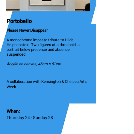
Portobello
Please Never Disappear
A monochrome impasto tribute to Hilde
Helphenstein. Two figures at a threshold, a
portrait below presence and absence,
suspended.
Acrylic on canvas, 46cm × 61cm
A collaboration with Kensington & Chelsea Arts
Week
When:
Thursday 24 - Sunday 28