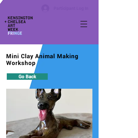
Participant Log In
Mini Clay Animal Making
Workshop
Go Back