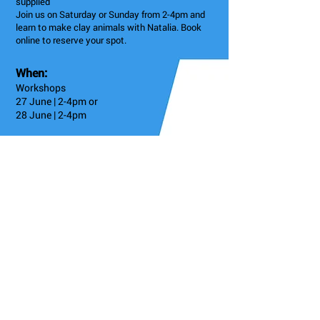
supplied
Join us on Saturday or Sunday from 2-4pm and
learn to make clay animals with Natalia. Book
online to reserve your spot.
When:
Workshops
27 June | 2-4pm or
28 June | 2-4pm
6: Earl's Court
3 Astwood Mews, London SW7 4DE, UK
Admission
£35 plus VAT
Instagram
@kensingtonpotteryltd
Details/Booking
Go Back