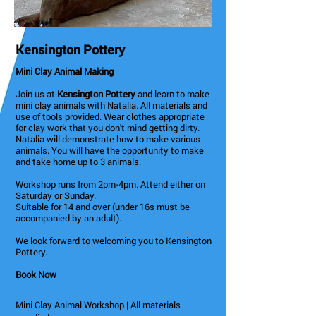
Kensington Pottery
Mini Clay Animal Making
Join us at
Kensington Pottery
and learn to make
mini clay animals with Natalia. All materials and
use of tools provided. Wear clothes appropriate
for clay work that you don't mind getting dirty.
Natalia will demonstrate how to make various
animals. You will have the opportunity to make
and take home up to 3 animals.
Workshop runs from 2pm-4pm. Attend either on
Saturday or Sunday.
Suitable for 14 and over (under 16s must be
accompanied by an adult).
We look forward to welcoming you to Kensington
Pottery.
Book Now
Mini Clay Animal Workshop | All materials