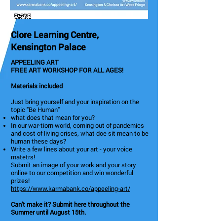
Clore Learning Centre,
Kensington Palace
APPEELING ART
FREE ART WORKSHOP FOR ALL AGES!
Materials included
Just bring yourself and your inspiration on the
topic "Be Human"
what does that mean for you?
In our war-tiorn world, coming out of pandemics
and cost of living crises, what doe sit mean to be
human these days?
Write a few lines about your art - your voice
matetrs!
Submit an image of your work and your story
online to our competition and win wonderful
prizes!
https://www.karmabank.co/appeeling-art/
Can't make it? Submit here throughout the
Summer until August 15th.