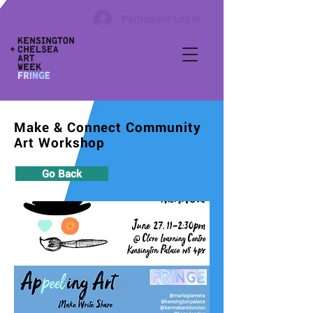
Participant Log In
Make & Connect Community
Art Workshop
Go Back