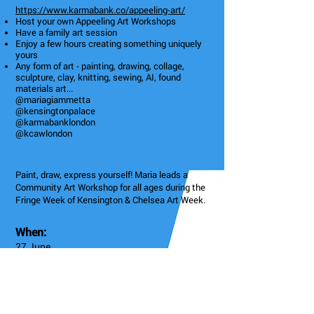
https://www.karmabank.co/appeeling-art/
Host your own Appeeling Art Workshops
Have a family art session
Enjoy a few hours creating something uniquely
yours
Any form of art - painting, drawing, collage,
sculpture, clay, knitting, sewing, AI, found
materials art...
@mariagiammetta
@kensingtonpalace
@karmabanklondon
@kcawlondon
Paint, draw, express yourself! Maria leads a
Community Art Workshop for all ages during the
Fringe Week of Kensington & Chelsea Art Week.
When:
27 June
11am - 2:30pm
Community Art Workshop
4: High St Kensington