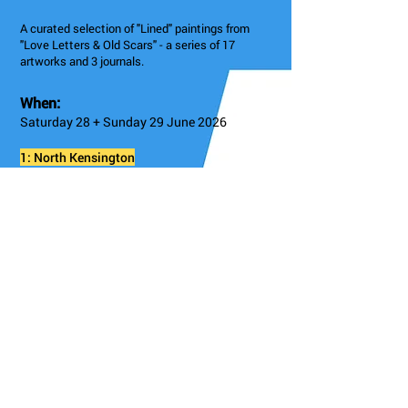
A curated selection of "Lined" paintings from
"Love Letters & Old Scars" - a series of 17
artworks and 3 journals.
When:
Saturday 28 + Sunday 29 June 2026
1: North Kensington
1, Saga Centre, 326 Kensal Rd, London W10 5BZ,
UK
Admission
Free
Instagram
@sairajamieson
Details/Booking
Go Back