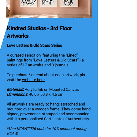
Kindred Studios - 3rd Floor
Artworks
Love Letters & Old Scars Series
A curated selection, featuring the "Lined"
paintings from "Love Letters & Old Scars" - a
series of 17 artworks and 3 journals.
To purchase* or read about each artwork, pls
visit the
website here
.
Materials
:
Acrylic Ink on Mounted Canvas
Dimensions
:
40.6 x 50.8 x 4.5 cm
All artworks are ready to hang; stretched and
mounted over a wooden frame. They come hand
signed, provenance-stamped and accompanied
with its personalised Certificate of Authenticity.
*Use KCAW2026 code for 10% discount during
KCAW.