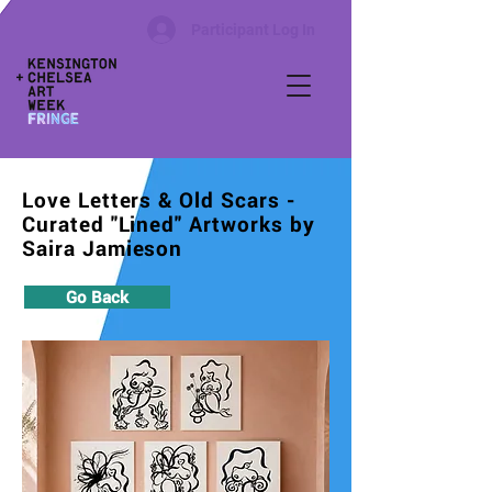
Participant Log In
Love Letters & Old Scars -
Curated "Lined" Artworks by
Saira Jamieson
Go Back