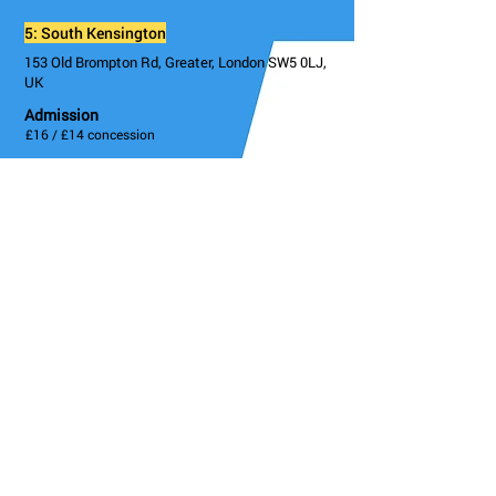
5: South Kensington
153 Old Brompton Rd, Greater, London SW5 0LJ,
UK
Admission
£16 / £14 concession
Instagram
@draytonarmssw5
Twitter
@draytonarmssw5
Facebook
@draytonarmstheatre
Details/Booking
Go Back
KCAW / FRINGE