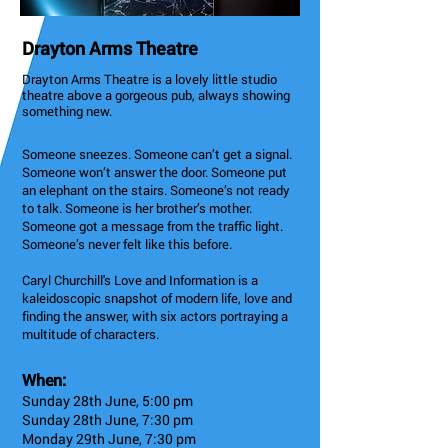
Drayton Arms Theatre
Drayton Arms Theatre is a lovely little studio
theatre above a gorgeous pub, always showing
something new.
Someone sneezes. Someone can’t get a signal.
Someone won’t answer the door. Someone put
an elephant on the stairs. Someone’s not ready
to talk. Someone is her brother’s mother.
Someone got a message from the traffic light.
Someone’s never felt like this before.
Caryl Churchill's Love and Information is a
kaleidoscopic snapshot of modern life, love and
finding the answer, with six actors portraying a
multitude of characters.
When:
Sunday 28th June, 5:00 pm
Sunday 28th June, 7:30 pm
Monday 29th June, 7:30 pm