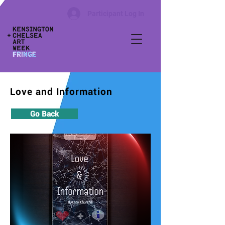
Participant Log In
Love and Information
Go Back