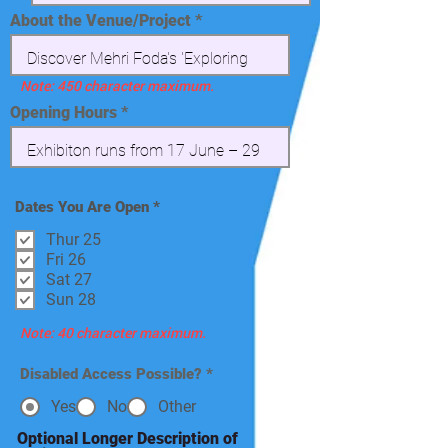
About the Venue/Project
Note: 450 character maximum.
Opening Hours
R
Dates You Are Open
*
e
q
Thur 25
u
Fri 26
i
Sat 27
r
e
Sun 28
d
Note: 40 character maximum.
Disabled Access Possible?
*
Yes
No
Other
Optional Longer Description of