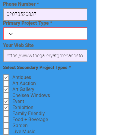
Phone Number
Primary Project Type
Your Web Site
R
Select Secondary Project Types
*
e
q
Antiques
u
Art Auction
i
Art Gallery
r
e
Chelsea Windows
d
Event
Exhibition
Family-Friendly
Food + Beverage
Garden
Live Music