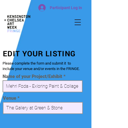
Participant Log In
EDIT YOUR LISTING
Please complete the form and submit it to
include your venue and/or events in the FRINGE.
Name of your Project/Exhibit
Venue