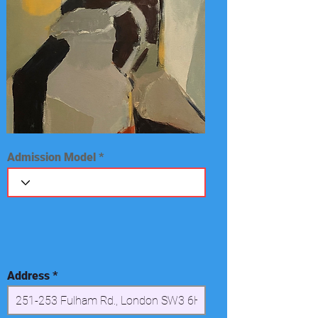
Admission Model
Address