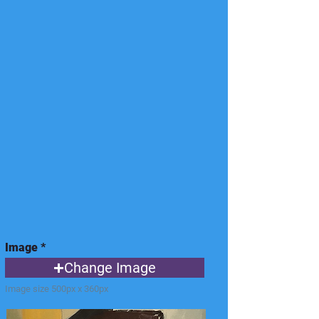
Image
Change Image
Image size 500px x 360px