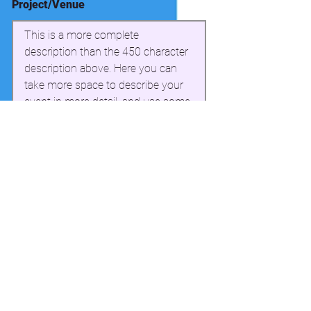
Project/Venue
This is a more complete 
description than the 450 character 
description above. Here you can 
take more space to describe your 
event in more detail, and use some 
simple formatting. This section can 
have a maximum of 3000 
characters.