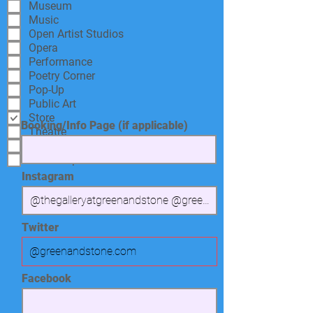
Museum
Music
Open Artist Studios
Opera
Performance
Poetry Corner
Pop-Up
Public Art
Store
Booking/Info Page (if applicable)
Theatre
Tour
Workshop
Instagram
Twitter
Facebook