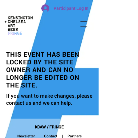
Participant Log In
THIS EVENT HAS BEEN
LOCKED BY THE SITE
OWNER AND CAN NO
LONGER BE EDITED ON
THE SITE.
If you want to make changes, please
contact us and we can help.
KCAW / FRINGE
Newsletter
|
Contact
| Partners