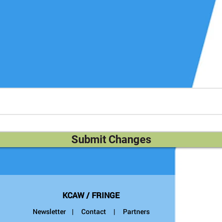
escription above. Here you can take more space to describe your
Submit Changes