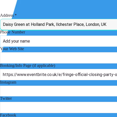
Admission Model
Address
Phone Number
Your Web Site
Booking/Info Page (if applicable)
Instagram