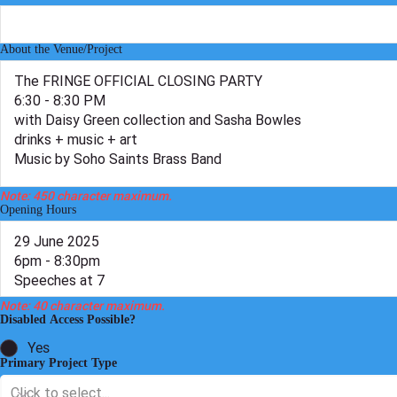
Twitter
Facebook
About the Venue/Project
Note: 450 character maximum.
Opening Hours
Note: 40 character maximum.