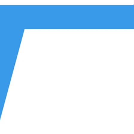
Other