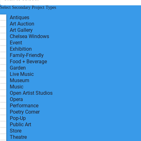
Disabled Access Possible?
*
Yes
Primary Project Type
R
Select Secondary Project Types
*
e
q
Antiques
u
Art Auction
i
r
Art Gallery
e
Chelsea Windows
d
Event
Exhibition
Family-Friendly
Food + Beverage
Garden
Live Music
Museum
Music
Open Artist Studios
Opera
Performance