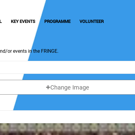
L
KEY EVENTS
PROGRAMME
VOLUNTEER
nd/or events in the FRINGE.
Change Image