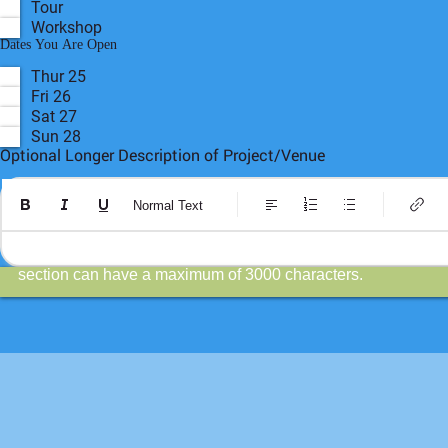
Poetry Corner
Pop-Up
Public Art
Store
Theatre
Tour
Workshop
R
Dates You Are Open
*
e
q
Thur 25
u
Fri 26
i
r
Sat 27
e
Sun 28
d
Optional Longer Description of Project/Venue
Normal Text
This is a more complete description than the 450 character d
section can have a maximum of 3000 characters.