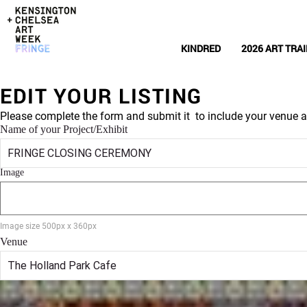
KINDRED
2026 ART TRAI
EDIT YOUR LISTING
Please complete the form and submit it to include your venue a
Name of your Project/Exhibit
Image
Image size 500px x 360px
Venue