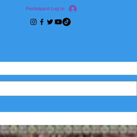
Participant Log In