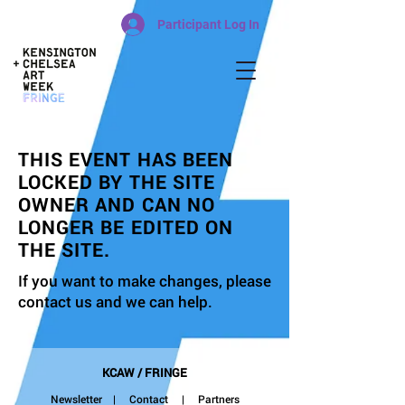
Participant Log In
THIS EVENT HAS BEEN
LOCKED BY THE SITE
OWNER AND CAN NO
LONGER BE EDITED ON
THE SITE.
If you want to make changes, please
contact us and we can help.
KCAW / FRINGE
Newsletter
|
Contact
| Partners