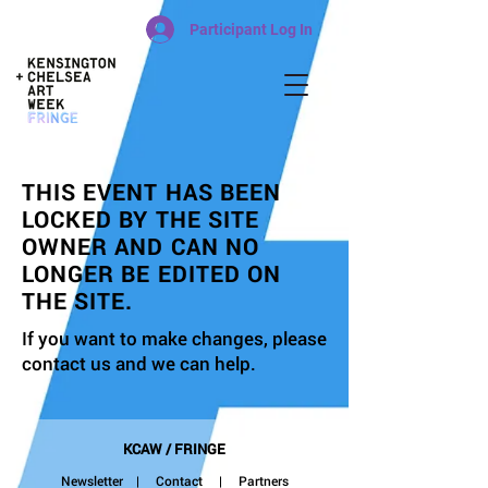
Participant Log In
THIS EVENT HAS BEEN
LOCKED BY THE SITE
OWNER AND CAN NO
LONGER BE EDITED ON
THE SITE.
If you want to make changes, please
contact us and we can help.
KCAW / FRINGE
Newsletter
|
Contact
| Partners