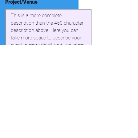
Project/Venue
This is a more complete 
description than the 450 character 
description above. Here you can 
take more space to describe your 
event in more detail, and use some 
simple formatting. This section can 
have a maximum of 3000 
characters.