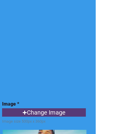
Image
Change Image
Image size 500px x 360px