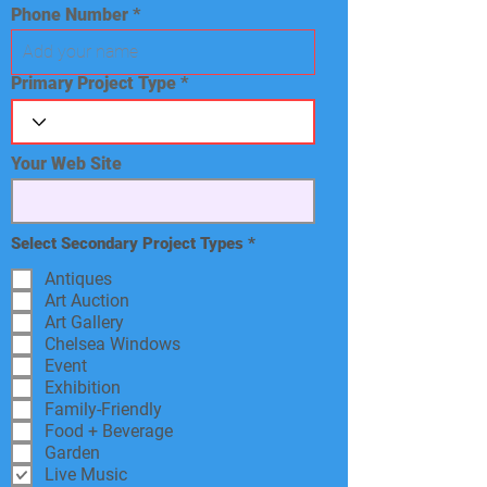
Phone Number
Primary Project Type
Your Web Site
R
Select Secondary Project Types
*
e
q
Antiques
u
Art Auction
i
Art Gallery
r
e
Chelsea Windows
d
Event
Exhibition
Family-Friendly
Food + Beverage
Garden
Live Music