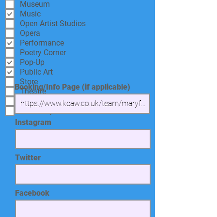
Museum
Music
Open Artist Studios
Opera
Performance
Poetry Corner
Pop-Up
Public Art
Store
Booking/Info Page (if applicable)
Theatre
Tour
Workshop
Instagram
Twitter
Facebook