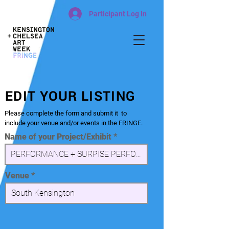
Participant Log In
EDIT YOUR LISTING
Please complete the form and submit it to
include your venue and/or events in the FRINGE.
Name of your Project/Exhibit
Venue