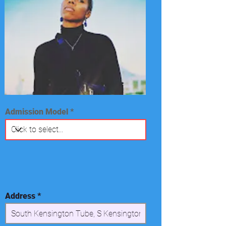
Admission Model
Address