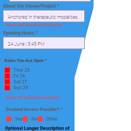
About the Venue/Project
Note: 450 character maximum.
Opening Hours
R
Dates You Are Open
*
e
q
Thur 25
u
Fri 26
i
Sat 27
r
e
Sun 28
d
Note: 40 character maximum.
Disabled Access Possible?
*
Yes
No
Other
Optional Longer Description of