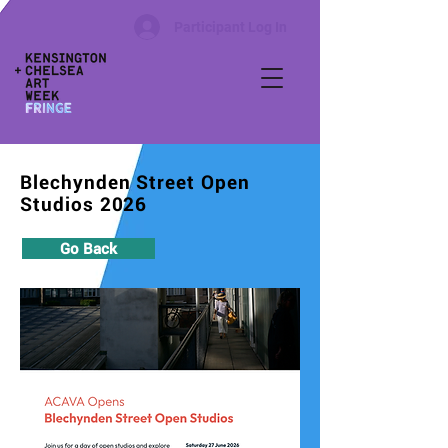
Participant Log In
Blechynden Street Open
Studios 2026
Go Back