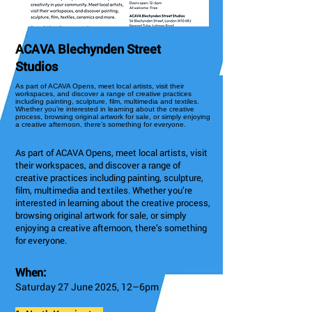
ACAVA Blechynden Street
Studios
As part of ACAVA Opens, meet local artists, visit their
workspaces, and discover a range of creative practices
including painting, sculpture, film, multimedia and textiles.
Whether you’re interested in learning about the creative
process, browsing original artwork for sale, or simply enjoying
a creative afternoon, there’s something for everyone.
As part of ACAVA Opens, meet local artists, visit
their workspaces, and discover a range of
creative practices including painting, sculpture,
film, multimedia and textiles. Whether you’re
interested in learning about the creative process,
browsing original artwork for sale, or simply
enjoying a creative afternoon, there’s something
for everyone.
When:
Saturday 27 June 2025, 12–6pm