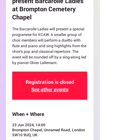
present Barcarolle Ladies
at Brompton Cemetery
Chapel
The Barcarolle Ladies will present a special
programme for KCAW. A smaller group of
choir members will perform a duetto with
flute and piano and sing highlights from the
choir's pop and classical repertoire. The
event will be rounded off by a sing-along led
by pianist Oliver Lallemant.
Registration is closed
See other events
When + Where
23 Jun 2024, 14:00
Brompton Chapel, Unnamed Road, London
SW10 9UQ, UK