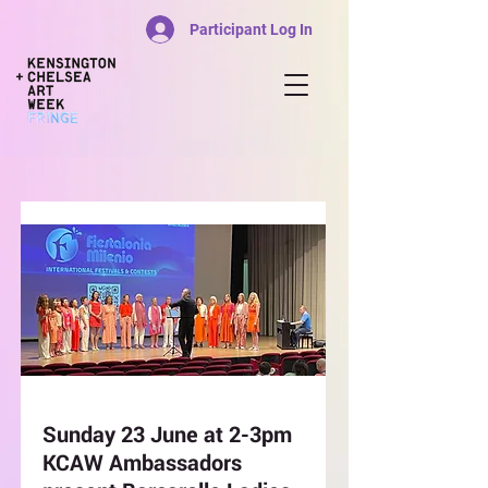
Participant Log In
Sunday 23 June at 2-3pm
KCAW Ambassadors