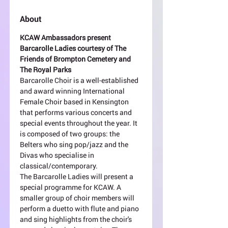
About
KCAW Ambassadors present 
Barcarolle Ladies courtesy of The 
Friends of Brompton Cemetery and 
The Royal Parks
Barcarolle Choir is a well-established 
and award winning International 
Female Choir based in Kensington 
that performs various concerts and 
special events throughout the year. It 
is composed of two groups: the 
Belters who sing pop/jazz and the 
Divas who specialise in 
classical/contemporary.
The Barcarolle Ladies will present a 
special programme for KCAW. A 
smaller group of choir members will 
perform a duetto with flute and piano 
and sing highlights from the choir's 