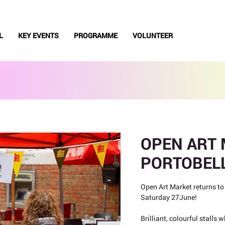
L
KEY EVENTS
PROGRAMME
VOLUNTEER
OPEN ART 
PORTOBEL
Open Art Market returns to
Saturday 27June!
Brilliant, colourful stalls