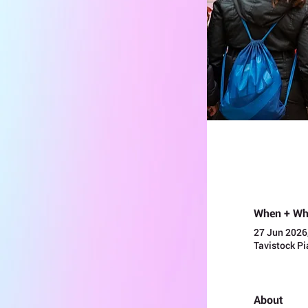
When + Wh
27 Jun 2026
Tavistock P
About