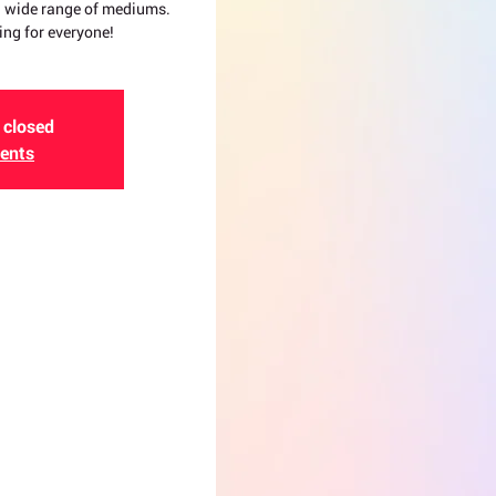
 a wide range of mediums.
ing for everyone!
 closed
vents