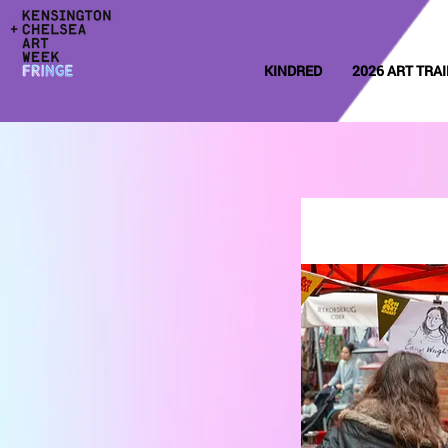
KINDRED
2026 ART TRAI