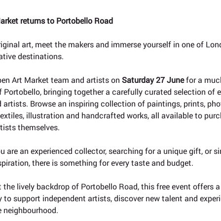
arket returns to Portobello Road
riginal art, meet the makers and immerse yourself in one of Lon
ative destinations.
pen Art Market team and artists on 
Saturday 27 June
 for a much
f Portobello, bringing together a carefully curated selection of
 artists. Browse an inspiring collection of paintings, prints, ph
extiles, illustration and handcrafted works, all available to purc
tists themselves.
 are an experienced collector, searching for a unique gift, or si
spiration, there is something for every taste and budget.
 the lively backdrop of Portobello Road, this free event offers 
 to support independent artists, discover new talent and experi
he neighbourhood.