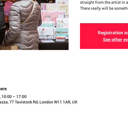
straight from the artist in
There really will be someth
Registration is
See other e
ere
, 10:00 – 17:00
iazza, 77 Tavistock Rd, London W11 1AR, UK