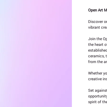
Open Art M
Discover o
vibrant cre
Join the O
the heart o
established
ceramics, t
from the ar
Whether you
creative in
Set against
opportunity
spirit of t