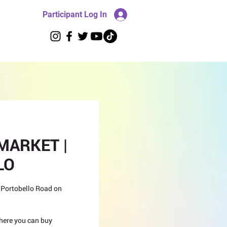
Participant Log In
MARKET |
LO
 Portobello Road on
 where you can buy