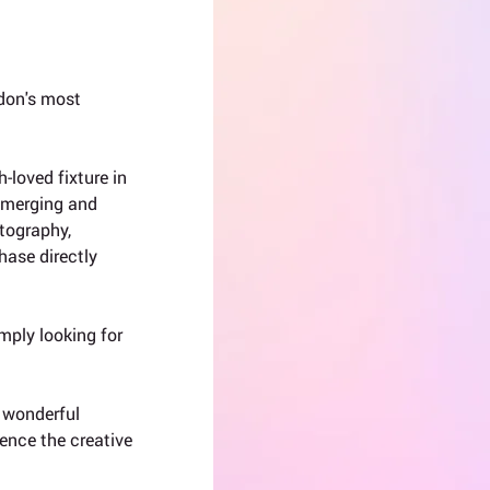
don's most 
-loved fixture in 
 emerging and 
otography, 
hase directly 
mply looking for 
a wonderful 
ence the creative 