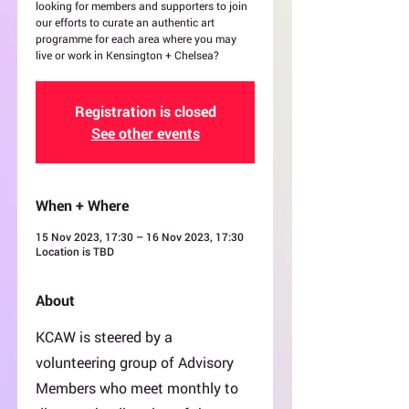
looking for members and supporters to join
our efforts to curate an authentic art
programme for each area where you may
live or work in Kensington + Chelsea?
Registration is closed
See other events
When + Where
15 Nov 2023, 17:30 – 16 Nov 2023, 17:30
Location is TBD
About
KCAW is steered by a
volunteering group of Advisory
Members who meet monthly to