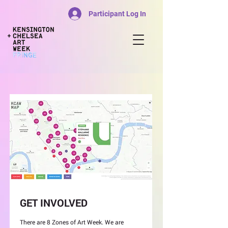
Participant Log In
GET INVOLVED
There are 8 Zones of Art Week. We are