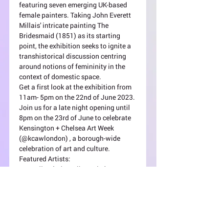
featuring seven emerging UK-based 
female painters. Taking John Everett 
Millais' intricate painting The 
Bridesmaid (1851) as its starting 
point, the exhibition seeks to ignite a 
transhistorical discussion centring 
around notions of femininity in the 
context of domestic space.
Get a first look at the exhibition from 
11am- 5pm on the 22nd of June 2023. 
Join us for a late night opening until 
8pm on the 23rd of June to celebrate 
Kensington + Chelsea Art Week 
(@kcawlondon) , a borough-wide 
celebration of art and culture.
Featured Artists:
Jess Allen (@jessallenartist)
Pippa El-Kadhi Brown 
(@pippa.elkadhi.brown)
Olha Pryymak (@olhapryymak)
Read +