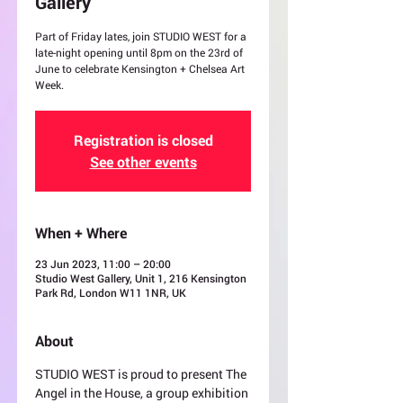
Gallery
Part of Friday lates, join STUDIO WEST for a
late-night opening until 8pm on the 23rd of
June to celebrate Kensington + Chelsea Art
Week.
Registration is closed
See other events
When + Where
23 Jun 2023, 11:00 – 20:00
Studio West Gallery, Unit 1, 216 Kensington
Park Rd, London W11 1NR, UK
About
STUDIO WEST is proud to present The 
Angel in the House, a group exhibition 