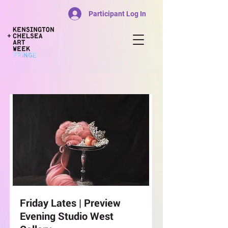
Participant Log In
Friday Lates | Preview
Evening Studio West