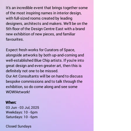
It's an incredible event that brings together some
of the most inspiring names in interior design,
with full-sized rooms created by leading
designers, architects and makers. We'll be on the
5th floor of the Design Centre East with a brand
new exhibition of new pieces, and familiar
favourites.
Expect fresh works for Curators of Space,
alongside artworks by both up-and-coming and
well-established Blue Chip artists. If you're into
great design and even greater art, then this is
definitely not one to be missed.
Our Art Consultants will be on hand to discuss
bespoke commissions and to talk through the
exhibition, so do come along and see some
WOW!Artwork!
When:
03 Jun - 03 Jul, 2025
Weekdays: 10 - 6pm
Saturdays: 10 - 6pm
Closed Sundays