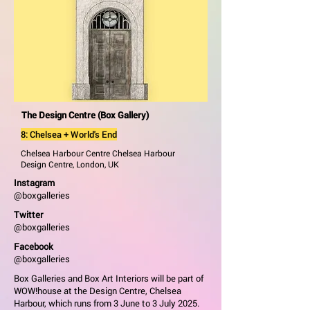
The Design Centre (Box Gallery)
8: Chelsea + World's End
Chelsea Harbour Centre Chelsea Harbour
Design Centre, London, UK
Instagram
@boxgalleries
Twitter
@boxgalleries
Facebook
@boxgalleries
Box Galleries and Box Art Interiors will be part of
WOW!house at the Design Centre, Chelsea
Harbour, which runs from 3 June to 3 July 2025.