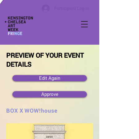
Participant Log In
PREVIEW OF YOUR EVENT
DETAILS
Edit Again
Approve
BOX X WOW!house