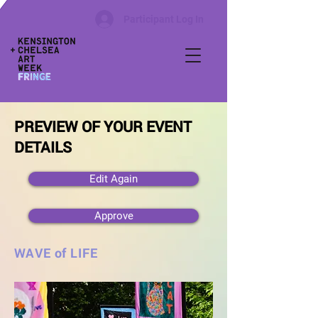
Participant Log In
PREVIEW OF YOUR EVENT
DETAILS
Edit Again
Approve
WAVE of LIFE