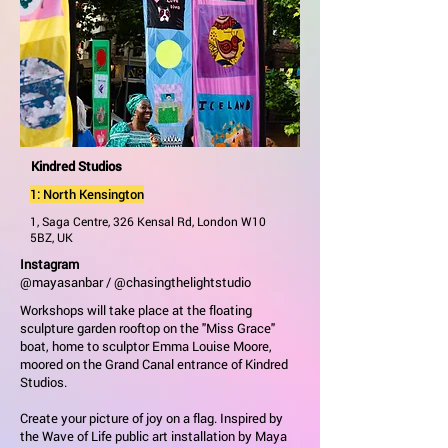
Kindred Studios
1: North Kensington
1, Saga Centre, 326 Kensal Rd, London W10
5BZ, UK
Instagram
@mayasanbar / @chasingthelightstudio
Workshops will take place at the floating
sculpture garden rooftop on the "Miss Grace"
boat, home to sculptor Emma Louise Moore,
moored on the Grand Canal entrance of Kindred
Studios.
Create your picture of joy on a flag. Inspired by
the Wave of Life public art installation by Maya