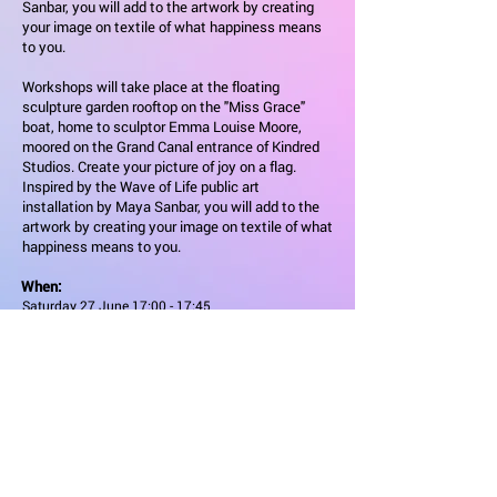
Sanbar, you will add to the artwork by creating
your image on textile of what happiness means
to you.
Workshops will take place at the floating
sculpture garden rooftop on the "Miss Grace"
boat, home to sculptor Emma Louise Moore,
moored on the Grand Canal entrance of Kindred
Studios. Create your picture of joy on a flag.
Inspired by the Wave of Life public art
installation by Maya Sanbar, you will add to the
artwork by creating your image on textile of what
happiness means to you.
When:
Saturday 27 June 17:00 - 17:45
Sunday 28 June 12:30 - 13:15
Admission
Free
Workshops will take place at the floating sculpture garden
rooftop on the "Miss Grace" boat, home to sculptor Emma
Louise Moore, moored on the Grand Canal entrance of
Kindred Studios. Create your picture of joy on a flag.
Inspired by the Wave of Life public art installation by Maya
Sanbar, you will add to the artwork by creating your image
on textile of what happiness means to you. Workshops will
take place at the floating sculpture garden rooftop on the
"Miss Grace" boat, home to sculptor Emma Louise Moore,