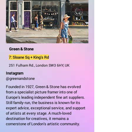
Green & Stone
7: Sloane Sq + King’s Rd
251 Fulham Rd., London SW3 6HY, UK
Instagram
@greenandstone
Founded in 1927, Green & Stone has evolved
from a specialist picture framer into one of
Europe’s leading independent fine art suppliers.
Still family-run, the business is known for its
expert advice, exceptional service, and support
of artists at every stage. A much-loved
destination for creatives, it remains a
cornerstone of London’s artistic community.