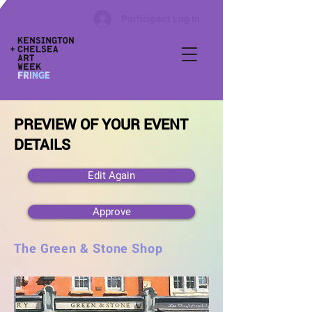
Participant Log In
PREVIEW OF YOUR EVENT
DETAILS
Edit Again
Approve
The Green & Stone Shop