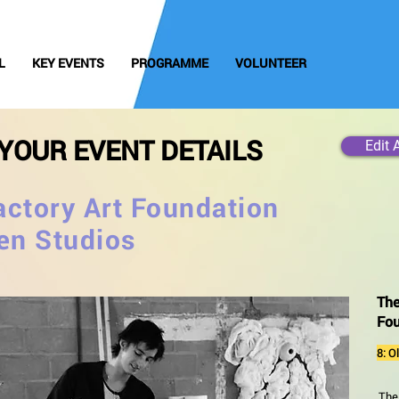
L
KEY EVENTS
PROGRAMME
VOLUNTEER
YOUR EVENT DETAILS
Edit 
ctory Art Foundation
en Studios
The
Fou
8: O
The 