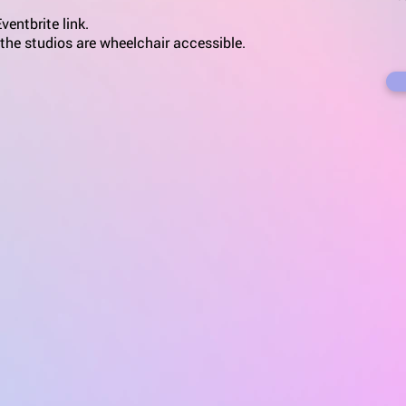
entbrite link.
 the studios are wheelchair accessible.