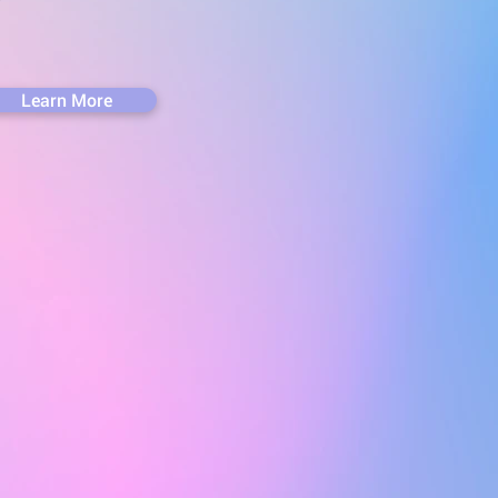
Learn More