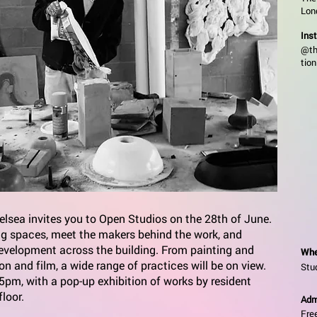
Lon
Ins
@th
tion
lsea invites you to Open Studios on the 28th of June.
ing spaces, meet the makers behind the work, and
development across the building. From painting and
Whe
ion and film, a wide range of practices will be on view.
Stu
pm, with a pop-up exhibition of works by resident
floor.
Adm
Fre