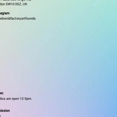
don SW10 0SZ, UK
tagram
ebombfactoryartfounda
n:
dios are open 12-5pm.
ission
e