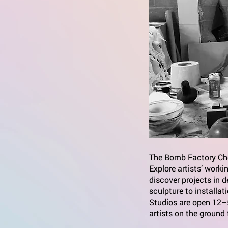
The Bomb Factory Che
Explore artists’ work
discover projects in 
sculpture to installat
Studios are open 12–5
artists on the ground 