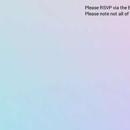
Please RSVP via the Ev
Please note not all of