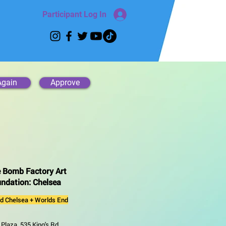
Participant Log In
Again
Approve
 Bomb Factory Art
ndation: Chelsea
ld Chelsea + Worlds End
Plaza, 535 King's Rd,