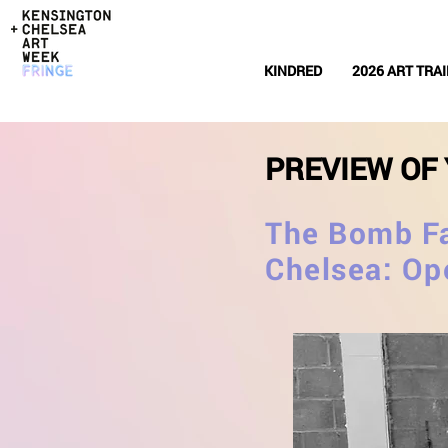
KINDRED
2026 ART TRAI
PREVIEW OF 
The Bomb Fa
Chelsea: Op