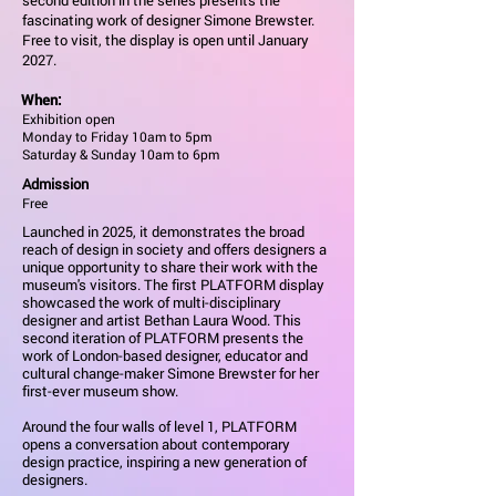
second edition in the series presents the
fascinating work of designer Simone Brewster.
Free to visit, the display is open until January
2027.
When:
Exhibition open
Monday to Friday 10am to 5pm
Saturday & Sunday 10am to 6pm
Admission
Free
Launched in 2025, it demonstrates the broad
reach of design in society and offers designers a
unique opportunity to share their work with the
museum's visitors. The first PLATFORM display
showcased the work of multi-disciplinary
designer and artist Bethan Laura Wood. This
second iteration of PLATFORM presents the
work of London-based designer, educator and
cultural change-maker Simone Brewster for her
first-ever museum show.
Around the four walls of level 1, PLATFORM
opens a conversation about contemporary
design practice, inspiring a new generation of
designers.