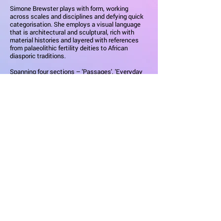
Simone Brewster plays with form, working
across scales and disciplines and defying quick
categorisation. She employs a visual language
that is architectural and sculptural, rich with
material histories and layered with references
from palaeolithic fertility deities to African
diasporic traditions.
Spanning four sections – 'Passages', 'Everyday
Ornaments', 'Scales of Emotion' and 'Body
Narratives' – this monographic display explores
Brewster’s multidisciplinary practice and the rich
narratives she imbues in her designs.
Highlights include striking painted explorations
of the female form, jewellery from her Ebony
Revolution series, sculptural stepping stools
crafted from ebonised tulipwood, and a vibrant
2.5m tall pillar originally commissioned for the
London Design Festival 2023. The display
unveils the artist's brand-new work, ‘Negrita' – a
bench crafted in ebonised tulipwood, employing
the same structural language as its chaise and
side table counterparts. It also features a sound
piece that reconstructs the moods of the places
Brewster references in her spatial work: the
home, the forest, the temple, and the river.