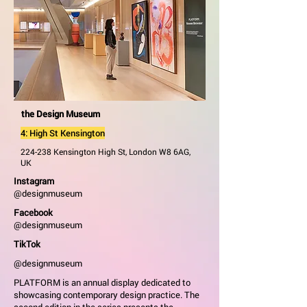
the Design Museum
4: High St Kensington
224-238 Kensington High St, London W8 6AG,
UK
Instagram
@designmuseum
Facebook
@designmuseum
TikTok
@designmuseum
PLATFORM is an annual display dedicated to
showcasing contemporary design practice. The