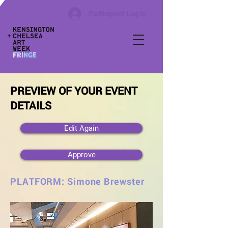
Participant Log In
PREVIEW OF YOUR EVENT
DETAILS
Edit Again
Approve
PLATFORM: Simone Brewster