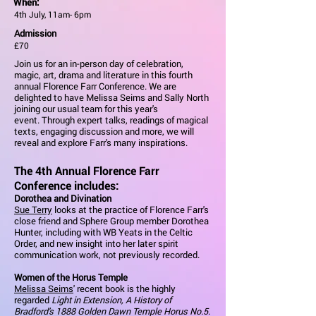
When:
4th July, 11am- 6pm
Admission
£70
Join us for an in-person day of celebration,
magic, art, drama and literature in this fourth
annual Florence Farr Conference. We are
delighted to have Melissa Seims and Sally North
joining our usual team for this year's
event. Through expert talks, readings of magical
texts, engaging discussion and more, we will
reveal and explore Farr's many inspirations.
The 4th Annual Florence Farr
Conference includes:
Dorothea and Divination
Sue Terry
looks at the practice of Florence Farr's
close friend and Sphere Group member Dorothea
Hunter, including with WB Yeats in the Celtic
Order, and new insight into her later spirit
communication work, not previously recorded.
Women of the Horus Temple
Melissa Seims
' recent book is the highly
regarded
Light in Extension, A History of
Bradford's 1888 Golden Dawn Temple Horus No.5
.