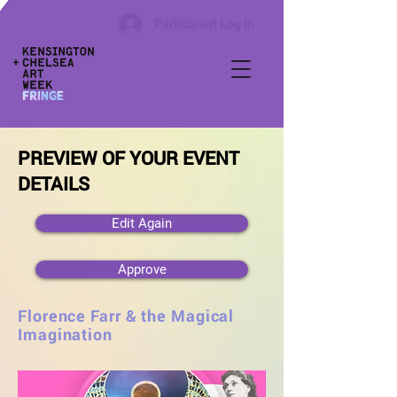
Participant Log In
PREVIEW OF YOUR EVENT
DETAILS
Edit Again
Approve
Florence Farr & the Magical
Imagination