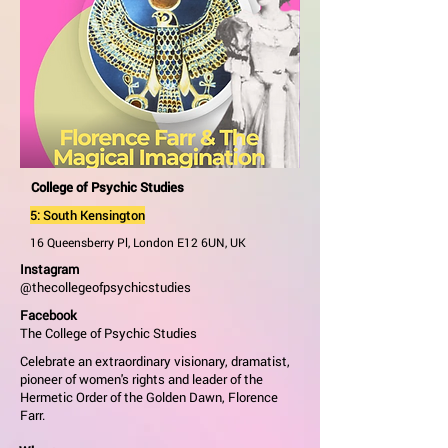
College of Psychic Studies
5: South Kensington
16 Queensberry Pl, London E12 6UN, UK
Instagram
@thecollegeofpsychicstudies
Facebook
The College of Psychic Studies
Celebrate an extraordinary visionary, dramatist,
pioneer of women's rights and leader of the
Hermetic Order of the Golden Dawn, Florence
Farr.