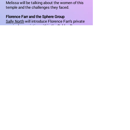
Melissa will be talking about the women of this
temple and the challenges they faced.
Florence Farr and the Sphere Group
Sally North
will introduce Florence Farr's private
magical association within the Golden Dawn:
The Sphere. Drawing on original documents and
sources, she will discuss the work, the
membership and the controversies associated
with this enigmatic and secretive group.
Finding Florence
Isabella Javor
shares from her physical and
psychic journey of discovery while researching
the magical life of Florence Farr. Discussing
major turning points and key themes, Isabella
gives us a more personal glimpse into who the
woman really was, followed by a rehearsed
reading of select scenes from her upcoming play
about Florence's life.
Spells of the Temple and the Shrine
Caroline Wise
explores the potent magical spells
and invocatory passages in Florence Farr's
Ancient Egyptian-themed plays,
The Beloved of
Hathor
Learn More