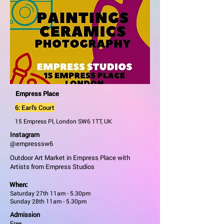
Empress Place
6: Earl's Court
15 Empress Pl, London SW6 1TT, UK
Instagram
@empresssw6
Outdoor Art Market in Empress Place with
Artists from Empress Studios
When:
Saturday 27th 11am - 5.30pm
Sunday 28th 11am - 5.30pm
Admission
Free