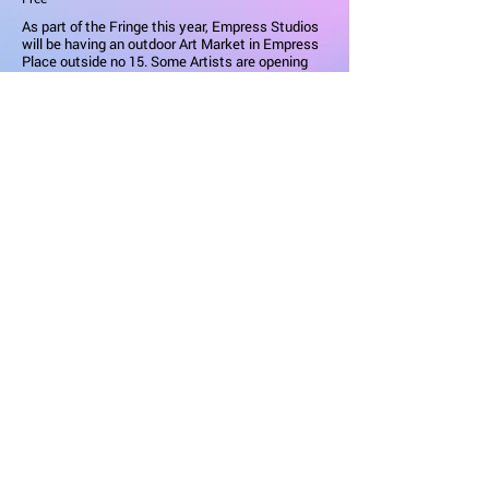
As part of the Fringe this year, Empress Studios
will be having an outdoor Art Market in Empress
Place outside no 15. Some Artists are opening
their studios in addition. There will be stalls with
Painting, Ceramics, Jewellery & Photography,
Prints & Greeting Cards.
Empress Studios are situated in a row of
Terraced Victorian houses & are owned by Earls
Court Developement Company. They are run by
This Is Projekt who turn unused spaces into art
studios.
Learn More
KCAW / FRINGE
Newsletter
|
Contact
| Partners