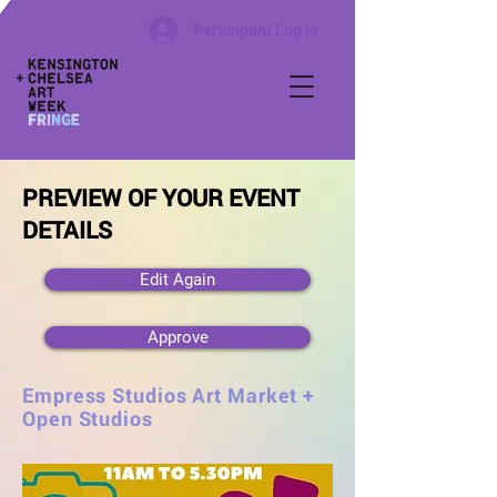
Participant Log In
PREVIEW OF YOUR EVENT
DETAILS
Edit Again
Approve
Empress Studios Art Market +
Open Studios