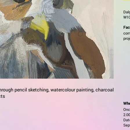
Dal
W10
Fac
cor
pro
through pencil sketching, watercolour painting, charcoal
cts
Whe
Onc
2.00
Date
Sep