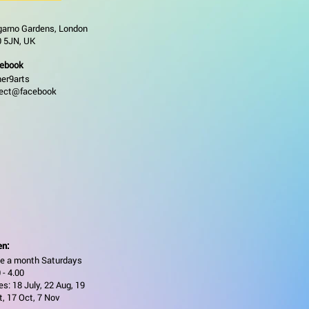
garno Gardens, London
 5JN, UK
ebook
ner9arts
ject@facebook
n:
e a month Saturdays
 - 4.00
s: 18 July, 22 Aug, 19
t, 17 Oct, 7 Nov