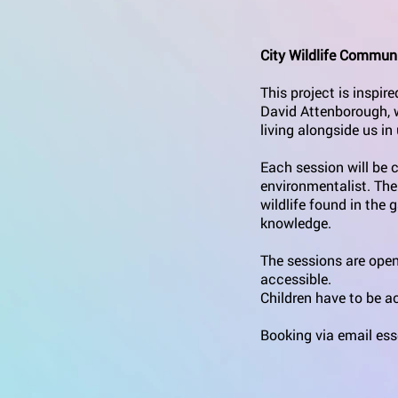
City Wildlife Communi
This project is inspi
David Attenborough, wh
living alongside us i
Each session will be c
environmentalist. The
wildlife found in the 
knowledge.
The sessions are open
accessible.
Children have to be 
Booking via email ess