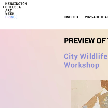
KINDRED
2026 ART TRAI
PREVIEW OF 
City Wildlif
Workshop