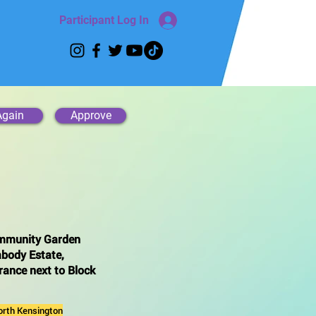
Participant Log In
Again
Approve
mmunity Garden
body Estate,
rance next to Block
orth Kensington