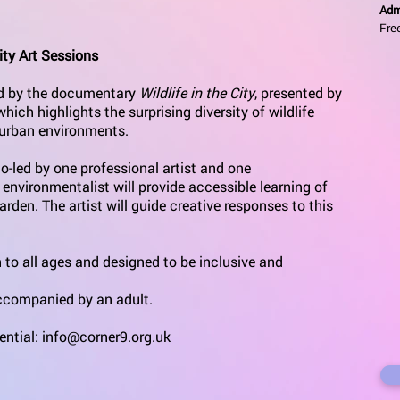
Adm
Fre
ty Art Sessions
red by the documentary
Wildlife in the City
, presented by
ich highlights the surprising diversity of wildlife
n urban environments.
o-led by one professional artist and one
 environmentalist will provide accessible learning of
garden. The artist will guide creative responses to this
 to all ages and designed to be inclusive and
accompanied by an adult.
ential:
info@corner9.org.uk