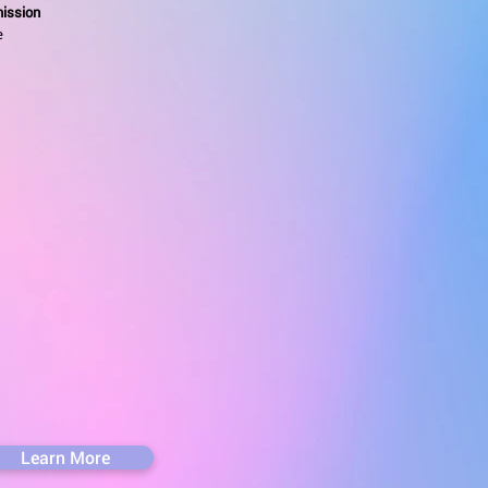
ission
e
Learn More