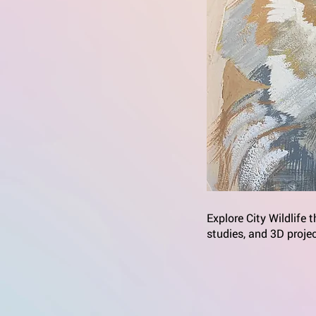
Explore City Wildlife 
studies, and 3D proje