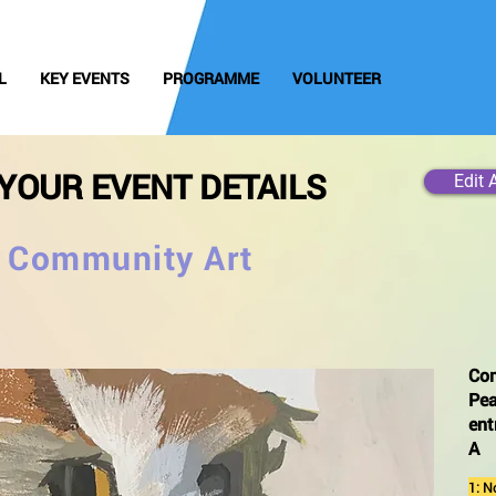
L
KEY EVENTS
PROGRAMME
VOLUNTEER
YOUR EVENT DETAILS
Edit 
e Community Art
Co
Pea
ent
A
1: N