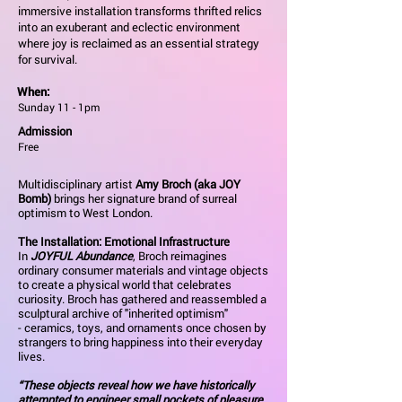
immersive installation transforms thrifted relics
into an exuberant and eclectic environment
where joy is reclaimed as an essential strategy
for survival.
When:
Sunday 11 - 1pm
Admission
Free
Multidisciplinary artist
Amy Broch (aka JOY
Bomb)
brings her signature brand of surreal
optimism to West London.
The Installation: Emotional Infrastructure
In
JOYFUL Abundance
, Broch reimagines
ordinary consumer materials and vintage objects
to create a physical world that celebrates
curiosity. Broch has gathered and reassembled a
sculptural archive of "inherited optimism"
- ceramics, toys, and ornaments once chosen by
strangers to bring happiness into their everyday
lives.
“These objects reveal how we have historically
attempted to engineer small pockets of pleasure