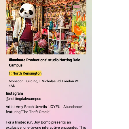
Illuminate Productions’ studio Notting Dale
Campus
1: North Kensington
Monsoon Building, 1 Nicholas Rd, London W11
4AN
Instagram
@nottingdalecampus
Artist Amy Broch Unveils ‘JOYFUL Abundance’
featuring 'The Thrift Oracle’
For a limited run, Joy Bomb presents an
exclusive, one-to-one interactive encounter. This