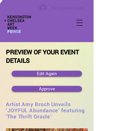
Participant Log In
PREVIEW OF YOUR EVENT
DETAILS
Edit Again
Approve
Artist Amy Broch Unveils
‘JOYFUL Abundance’ featuring
'The Thrift Oracle’