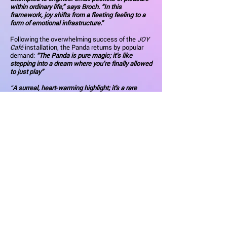
within ordinary life,” says Broch. “In this
framework, joy shifts from a fleeting feeling to a
form of emotional infrastructure.”
Following the overwhelming success of the
JOY
Café
installation, the Panda returns by popular
demand:
“The Panda is pure magic; it’s like
stepping into a dream where you’re finally allowed
to just play”
“
A surreal, heart-warming highlight; it's a rare
moment of pure, unadulterated joy that stays with
you long after you leave.”
Visitor comments from
the Joy Cafe
The Origin: FUN for FUN’s Sake
Amy Broch is a multidisciplinary artist whose
work sits at the intersection of installation,
performance, and sensory storytelling. Known for
her "whimsical gangster" aesthetic, she
transforms ordinary spaces into surreal, candy-
coated mini-worlds. Her work under the
JOY
Bomb
moniker prioritises the therapeutic power
of joy.
JOY Bomb was born from a profound personal
mission to explore how happiness could impact
treatment outcomes and longevity. This